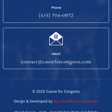
Phone
(435) 704-0972
eMail
contact@cassieforcongress.com
© 2026 Cassie for Congress
Design & Developed by
Buy WordPress Templates