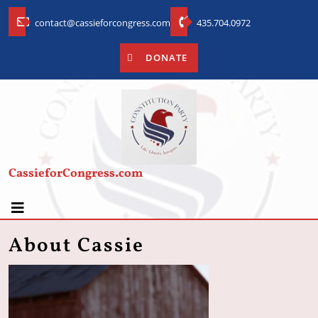
contact@cassieforcongress.com
435.704.0972
DONATE
CassieforCongress.com
About Cassie