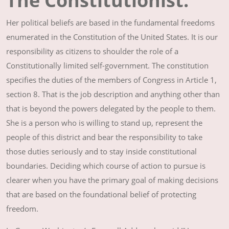
The Constitutionist:
Her political beliefs are based in the fundamental freedoms
enumerated in the Constitution of the United States. It is our
responsibility as citizens to shoulder the role of a
Constitutionally limited self-government. The constitution
specifies the duties of the members of Congress in Article 1,
section 8. That is the job description and anything other than
that is beyond the powers delegated by the people to them.
She is a person who is willing to stand up, represent the
people of this district and bear the responsibility to take
those duties seriously and to stay inside constitutional
boundaries. Deciding which course of action to pursue is
clearer when you have the primary goal of making decisions
that are based on the foundational belief of protecting
freedom.