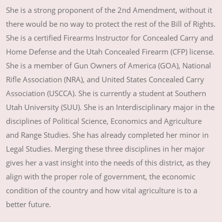
She is a strong proponent of the 2nd Amendment, without it
there would be no way to protect the rest of the Bill of Rights.
She is a certified Firearms Instructor for Concealed Carry and
Home Defense and the Utah Concealed Firearm (CFP) license.
She is a member of Gun Owners of America (GOA), National
Rifle Association (NRA), and United States Concealed Carry
Association (USCCA). She is currently a student at Southern
Utah University (SUU). She is an Interdisciplinary major in the
disciplines of Political Science, Economics and Agriculture
and Range Studies. She has already completed her minor in
Legal Studies. Merging these three disciplines in her major
gives her a vast insight into the needs of this district, as they
align with the proper role of government, the economic
condition of the country and how vital agriculture is to a
better future.