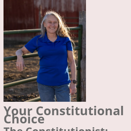
Your Constitutional
Choice