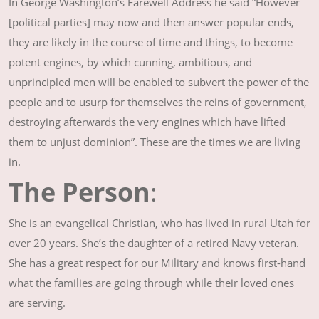
In George Washington’s Farewell Address he said “However
[political parties] may now and then answer popular ends,
they are likely in the course of time and things, to become
potent engines, by which cunning, ambitious, and
unprincipled men will be enabled to subvert the power of the
people and to usurp for themselves the reins of government,
destroying afterwards the very engines which have lifted
them to unjust dominion”. These are the times we are living
in.
The Person
:
She is an evangelical Christian, who has lived in rural Utah for
over 20 years. She’s the daughter of a retired Navy veteran.
She has a great respect for our Military and knows first-hand
what the families are going through while their loved ones
are serving.