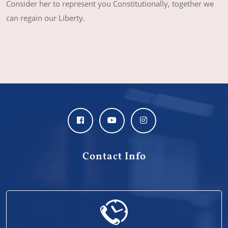
Consider her to represent you Constitutionally, together we
can regain our Liberty.
Contact Info