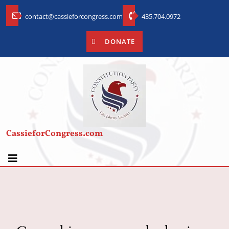
contact@cassieforcongress.com
435.704.0972
DONATE
CassieforCongress.com