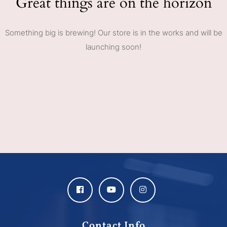
Great things are on the horizon
Something big is brewing! Our store is in the works and will be
launching soon!
Contact Info