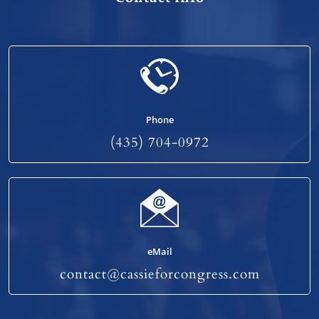
Phone
(435) 704-0972
eMail
contact@cassieforcongress.com