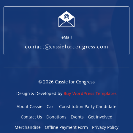
eMail
contact@cassieforcongress.com
© 2026 Cassie for Congress
Design & Developed by
Buy WordPress Templates
About Cassie
Cart
Constitution Party Candidate
Contact Us
Donations
Events
Get Involved
Merchandise
Offline Payment Form
Privacy Policy