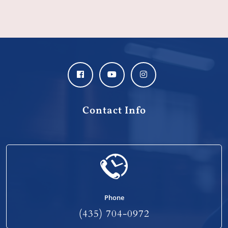
Contact Info
Phone
(435) 704-0972