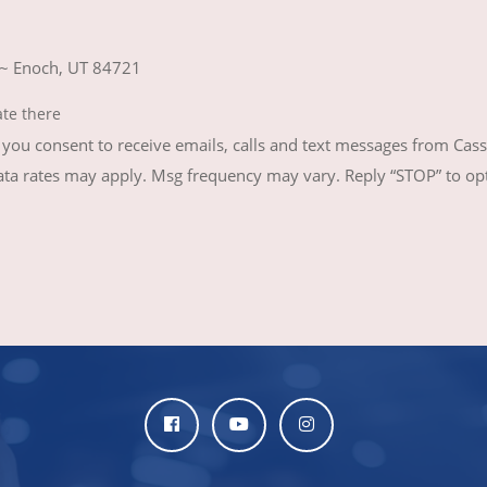
 ~ Enoch, UT 84721
ate there
ou consent to receive emails, calls and text messages from Cass
 rates may apply. Msg frequency may vary. Reply “STOP” to opt-