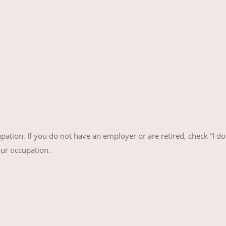
ation. If you do not have an employer or are retired, check “I do
our occupation.