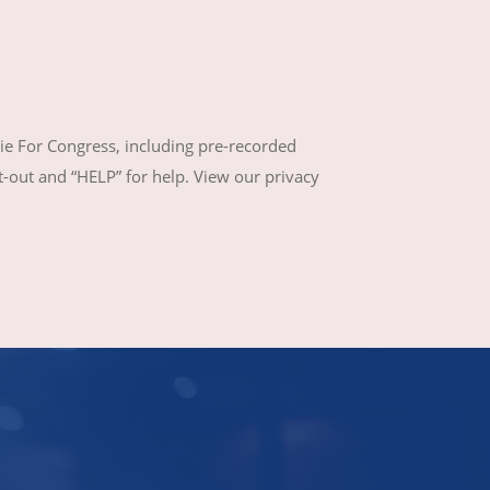
ie For Congress, including pre-recorded
out and “HELP” for help. View our privacy