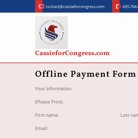
contact@cassieforcongress.com
435.704
CassieforCongress.com
Offline Payment Form
Your Information
(Please Print)
First name: Last nam
Email: