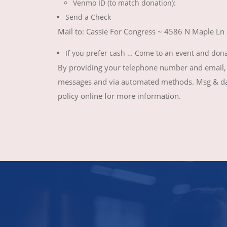
Venmo ID (to match donation):
Send a Check
Mail to: Cassie For Congress ~ 4586 N Maple Ln
If you prefer cash … Come to an event and don
By providing your telephone number and email, y
messages and via automated methods. Msg & data
policy online for more information.