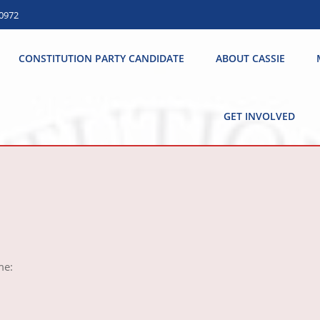
.0972
CONSTITUTION PARTY CANDIDATE
ABOUT CASSIE
GET INVOLVED
e: