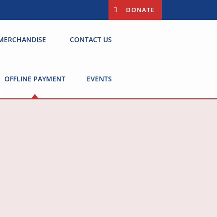
DONATE
MERCHANDISE
CONTACT US
OFFLINE PAYMENT
EVENTS