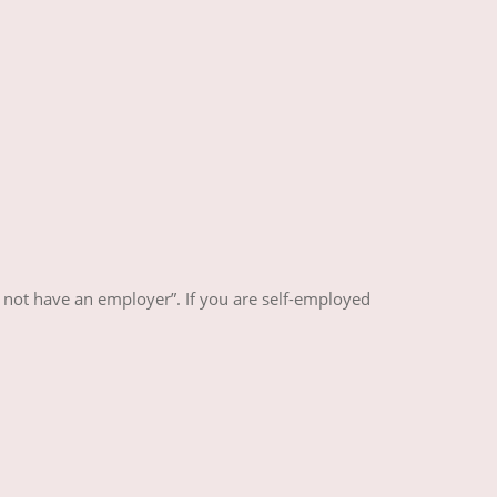
 not have an employer”. If you are self-employed