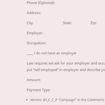
Phone (Optional):
Address:
City: State: Zip:
Employer:
Occupation:
____ I do not have an employer
Law requires we ask for your employer and occup
put “self-employed” in employer and describe y
Amount:
Payment Type:
Venmo: @I_C_C_P “Campaign” in the Comments