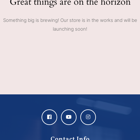
Great things are on the horizon
Something big is brewing! Our store is in the works and will be
launching soon!
Contact Info