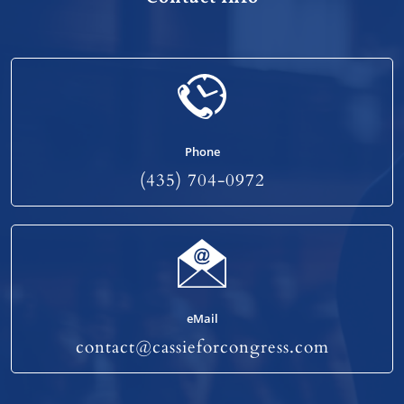
Phone
(435) 704-0972
eMail
contact@cassieforcongress.com