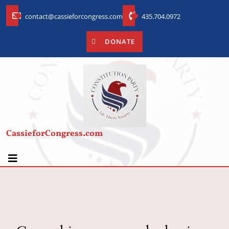
contact@cassieforcongress.com
435.704.0972
DONATE
CassieforCongress.com