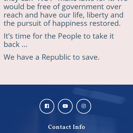
would be free of government over
reach and have our life, liberty and
the pursuit of happiness restored.
It’s time for the People to take it
back …
We have a Republic to save.
Contact Info