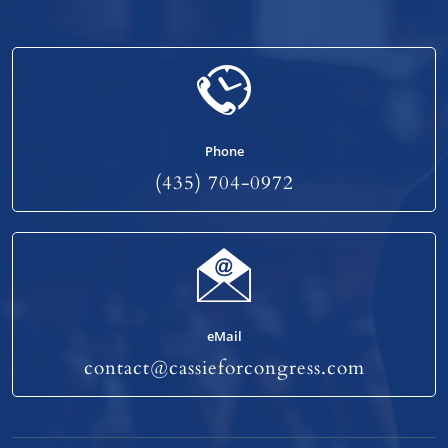
Phone
(435) 704-0972
eMail
contact@cassieforcongress.com