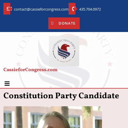
contact@cassieforcongress.com
435.704.0972
DONATE
CassieforCongress.com
Constitution Party Candidate