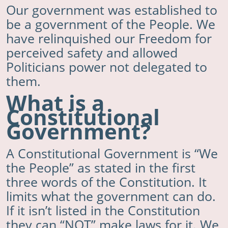
Our government was established to
be a government of the People. We
have relinquished our Freedom for
perceived safety and allowed
Politicians power not delegated to
them.
What is a
Constitutional
Government?
A Constitutional Government is “We
the People” as stated in the first
three words of the Constitution. It
limits what the government can do.
If it isn’t listed in the Constitution
they can “NOT” make laws for it. We