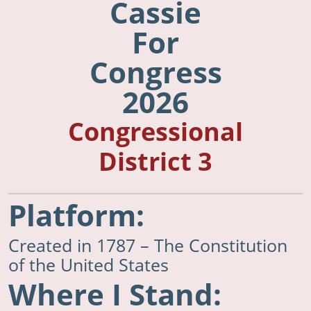
Cassie
For
Congress
2026
Congressional
District 3
Platform:
Created in 1787 – The Constitution
of the United States
Where I Stand: